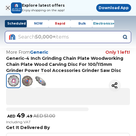
Explore latest offers
Download App
Enjoy shopping on the app!
Scheduled
NOW
Rapid
Bulk
Electronics+
Search
50,000+
items
More From
Generic
Only 1 left!
Generic-4 Inch Grinding Chain Plate Woodworking
Chain Plate Wood Carving Disc For 100/115mm
Grinder Power Tool Accessories Grinder Saw Disc
49
AED
51.00
AED
.
49
Including VAT
Get It Delivered By