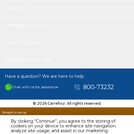
1 * Grinding Chain Plate
1 * Chain Saw
About Us
Helping you save
Help & Support
Download Our App
Have a question? We are here to help.
800-73232
Chat with us for assistance
© 2026 Carrefour. All rights reserved.
By clicking “Continue”, you agree to the storing of
cookies on your device to enhance site navigation,
analyze site usage, and assist in our marketing
AED
49.49