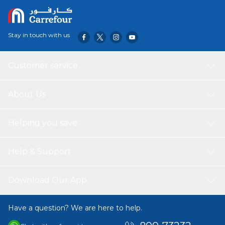
Stay in touch with us
Customer service
About Us
Helping you save
Help & Support
Download Our App
Have a question? We are here to help.