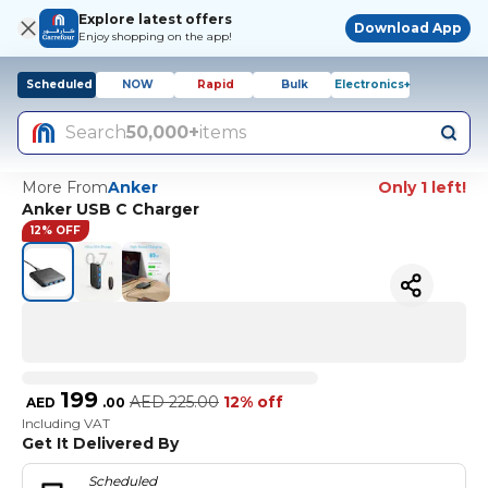
Explore latest offers
Download App
Enjoy shopping on the app!
Scheduled
NOW
Rapid
Bulk
Electronics+
Search
50,000+
items
More From
Anker
Only 1 left!
Anker USB C Charger
12% OFF
199
AED
225.00
12% off
AED
.
00
Including VAT
Get It Delivered By
Scheduled