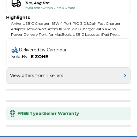
Tue, Aug 11th
if you order within 7 hrs & 3 mins
Highlights
Anker USB C Charger, 65W 4 Port PIQ 3.0&GaN Fast Charger
Adapter, PowerPort Atom III Slim Wall Charger with a 45W
Power Delivery Port, for MacBook, USB C Laptops, iPad Pro,
iPhone, Galaxy, and More High-Speed USB-C Charging: Charge
USB-C notebooks including Dell XPS 13 and MacBook Air 2018 at
Delivered by Carrefour
full speed via a 45W USB-C port. Charge 4 Devices
Sold By : 
E ZONE
Simultaneously: A PowerIQ 3.0 enabled USB-C port pumps out
a max 45W output to charge virtually any USB-C device at top
speed, while 3 USB ports share a total of 20W to provide
optimized charging for mobile devices. Ultra-Slim: By swapping
View offers from 1 sellers
out silicon for gallium nitride (GaN), we’ve been able to create one
of our slimmest USB-C chargers—without compromising power.
Country of Origin: China Wattanty: 1 Year
FREE 1 year
Seller Warranty