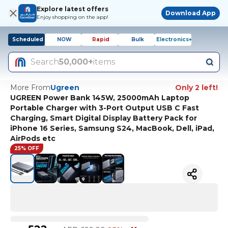
Explore latest offers
Download App
Enjoy shopping on the app!
Scheduled
NOW
Rapid
Bulk
Electronics+
Search
50,000+
items
More From
Ugreen
Only 2 left!
UGREEN Power Bank 145W, 25000mAh Laptop
Portable Charger with 3-Port Output USB C Fast
Charging, Smart Digital Display Battery Pack for
iPhone 16 Series, Samsung S24, MacBook, Dell, iPad,
AirPods etc
25% OFF