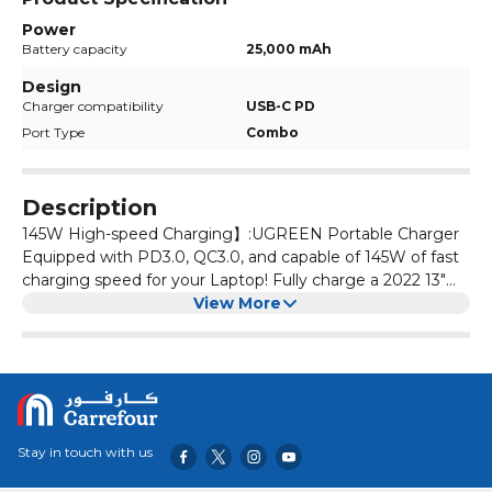
Power
Battery capacity
25,000 mAh
Design
Charger compatibility
USB-C PD
Port Type
Combo
Description
145W High-speed Charging】:UGREEN Portable Charger
Equipped with PD3.0, QC3.0, and capable of 145W of fast
charging speed for your Laptop! Fully charge a 2022 13"
Macbook Air in 90 minutes, boost up 50% battery to your
View More
iPhone 15 in 20 minutes. 【Two-Way Fast Charging】:
Easily recharge this 25,000mAh power bank in 2 hours
with a 65W PD charger (not included). With our bi-
directional technology, fast charge devices while fast
recharging this portable charger. 【Smart LED Digital
Display】: Percentage-based readout shows you the
Stay in touch with us
accurate battery level. No more guessing the remaining
power and when to recharge. A very practical portable