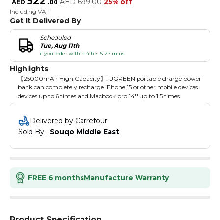
522
AED
699.00
25% off
AED
.
00
Including VAT
Get It Delivered By
Scheduled
Tue, Aug 11th
if you order within 4 hrs & 27 mins
Highlights
【25000mAh High Capacity】: UGREEN portable charge power
bank can completely recharge iPhone 15 or other mobile devices
devices up to 6 times and Macbook pro 14'' up to 1.5 times.
Delivered by Carrefour
Sold By : 
Souqo Middle East
FREE 6 months
Manufacture Warranty
Product Specification