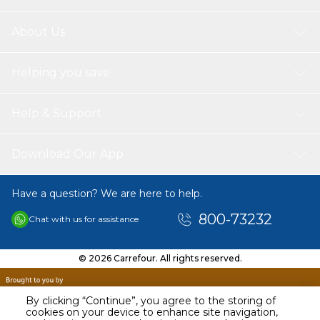
About Us
Helping you save
Help & Support
Download Our App
Have a question? We are here to help.
800-73232
Chat with us for assistance
© 2026 Carrefour. All rights reserved.
By clicking “Continue”, you agree to the storing of
cookies on your device to enhance site navigation,