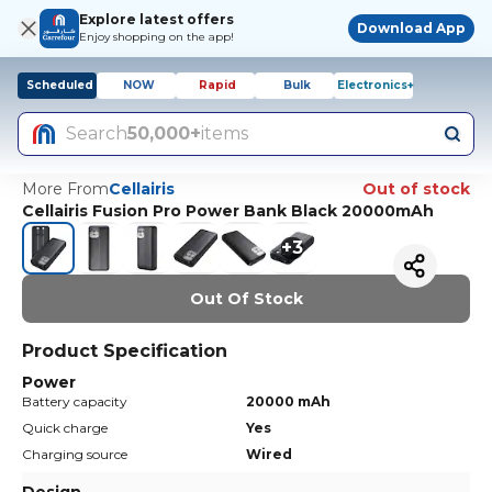
Explore latest offers
Download App
Enjoy shopping on the app!
Scheduled
NOW
Rapid
Bulk
Electronics+
Search
50,000+
items
More From
Cellairis
Out of stock
Cellairis Fusion Pro Power Bank Black 20000mAh
+
3
Out Of Stock
Product Specification
Power
Battery capacity
20000 mAh
Quick charge
Yes
Charging source
Wired