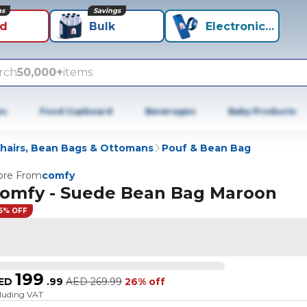
ns
Savings
id
Bulk
Electronics+
rch
50,000+
items
es
Food Cupboard
Beverages
Baby Products
hairs, Bean Bags & Ottomans
Pouf & Bean Bag
re From
comfy
omfy - Suede Bean Bag Maroon
6% OFF
199
ED
.
99
AED
269.99
26% off
cluding VAT