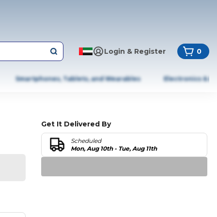
Login & Register
0
Smartphones, Tablets, and Wearables
Electronics & A
Get It Delivered By
Scheduled
Mon, Aug 10th - Tue, Aug 11th