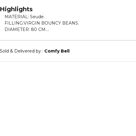
Highlights
MATERIAL: Seude.
FILLING:VIRGIN BOUNCY BEANS.
DIAMETER: 80 CM.
HEIGHT: 50 CM.
WEIGHT: 2.
5 KGS.
Sold & Delivered by : 
Comfy Bell
DURABLE AND EASY MAINTENANCE.
ENJOY UTMOST COMFORT WHILE WATCHING A MOVIE O
MEDITATING PERFECT FOR THE LIVING ROOM OR BED
ROOM