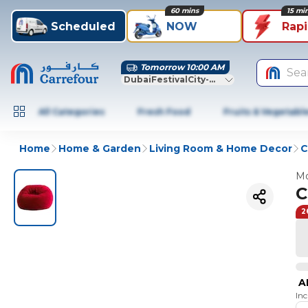
60 mins
15 mi
Scheduled
NOW
Rap
Tomorrow 10:00 AM
Sea
DubaiFestivalCity-Dubai
All Categories
Fresh Food
Fruits & Vegetabl
Home
Home & Garden
Living Room & Home Decor
C
Mo
C
2
A
In