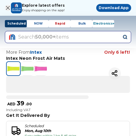
Explore latest offers
Download App
Enjoy shopping on the app!
Scheduled
NOW
Rapid
Bulk
Electronics+
Search
50,000+
items
More From
Intex
Only 6 left!
Intex Neon Frost Air Mats
39
AED
.
00
Including VAT
Get It Delivered By
Scheduled
Mon, Aug 10th
if you order within 1 hrs & 46 mins