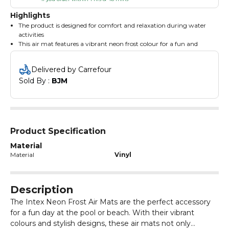
Highlights
The product is designed for comfort and relaxation during water
activities
This air mat features a vibrant neon frost colour for a fun and
stylish look
The Intex Neon Frost Air Mats are made from durable materials
Delivered by Carrefour
for long-lasting use
Sold By : 
BJM
It includes a spacious design allowing for ample room to lounge
and enjoy the water
The mat is lightweight and easy to carry, making it perfect for
beach trips
Product Specification
Material
Material
Vinyl
Description
The Intex Neon Frost Air Mats are the perfect accessory
for a fun day at the pool or beach. With their vibrant
colours and stylish designs, these air mats not only