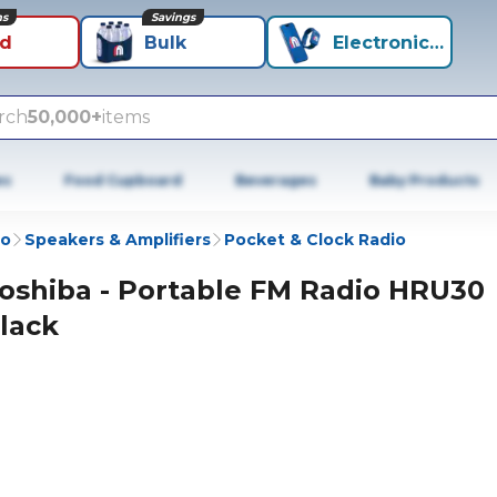
ns
Savings
id
Bulk
Electronics+
rch
50,000+
items
es
Food Cupboard
Beverages
Baby Products
io
Speakers & Amplifiers
Pocket & Clock Radio
oshiba - Portable FM Radio HRU30
lack