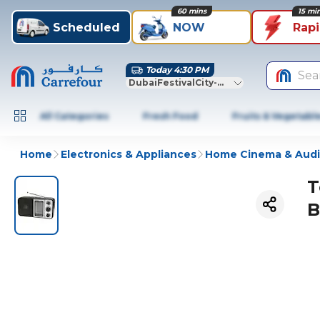
60 mins
15 mi
Scheduled
NOW
Rap
Today 4:30 PM
Sea
DubaiFestivalCity-Dubai
All Categories
Fresh Food
Fruits & Vegetabl
Home
Electronics & Appliances
Home Cinema & Aud
T
B