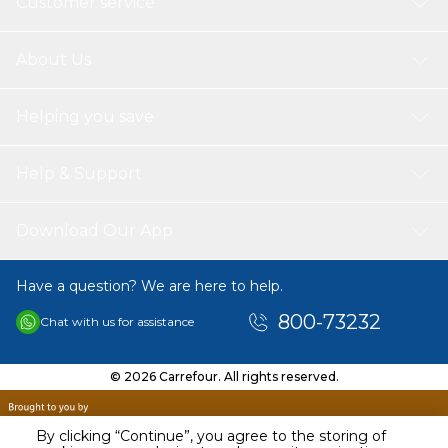
Customer service
and sound interpretation of al saharawi) vocabularies meanings
tajweed reads the quran in more than one way not limited to
hafs only, there is a reading qaaloon, shoaba, soussi and doury
About Us
causes of nozol the possibility of recording sound repetition (an
excellent system for memorizing the quran) The possibility of
hearing the sura Continuously without interruption works on
Helping you save
electricity charging very clear and high voice the possibility of
volume control (Speed and Level) Books Comes with: (Qaida
Noorania), (Sahih Al- Bukhari), (Sahih Muslim), (Talking
Help & Support
Dictionary), (The Biography of the Holy Prophet (PBUH) with
Quiz), (Hayatus Sahabah with Quiz), (Stories Of the Prophets
with Quiz), (Al-Ruqyah Al-Shariyyah).
Download Our App
Have a question? We are here to help.
800-73232
Chat with us for assistance
© 2026 Carrefour. All rights reserved.
By clicking “Continue”, you agree to the storing of