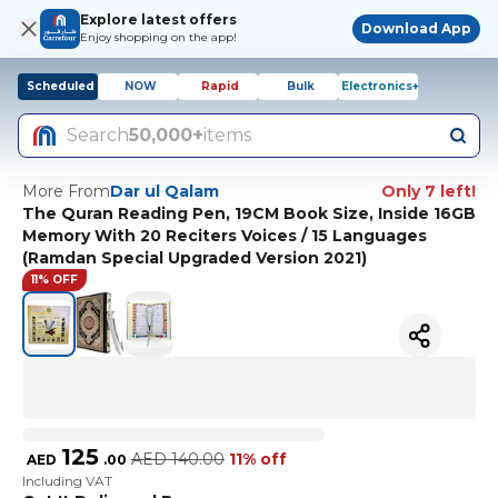
Explore latest offers
Download App
Enjoy shopping on the app!
Scheduled
NOW
Rapid
Bulk
Electronics+
Search
50,000+
items
More From
Dar ul Qalam
Only 7 left!
The Quran Reading Pen, 19CM Book Size, Inside 16GB
Memory With 20 Reciters Voices / 15 Languages
(Ramdan Special Upgraded Version 2021)
11% OFF
125
AED
140.00
11% off
AED
.
00
Including VAT