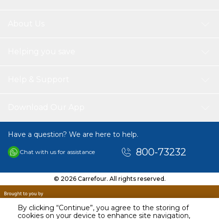
of the quran (voice of jalalain arabic interpretation and sound
interpretation of al saharawi) vocabularies meanings tajweed
reads the quran in more than one way not limited to hafs only,
About Us
there is a reading qaaloon, shoaba, soussi and doury causes of
nozol the possibility of recording sound repetition (an excellent
system for memorizing the quran) The possibility of hearing the
Helping you save
sura Continuously without interruption works on electricity
charging very clear and high voice the possibility of volume
control (Speed and Level) Books Comes with: (Qaida Noorania),
Help & Support
(Sahih Al- Bukhari), (Sahih Muslim), (Talking Dictionary), (The
Biography of the Holy Prophet (PBUH) with Quiz), (Hayatus
Sahabah with Quiz), (Stories Of the Prophets with Quiz), (Al-
Download Our App
Ruqyah Al-Shariyyah).
Have a question? We are here to help.
800-73232
Chat with us for assistance
© 2026 Carrefour. All rights reserved.
By clicking “Continue”, you agree to the storing of
cookies on your device to enhance site navigation,