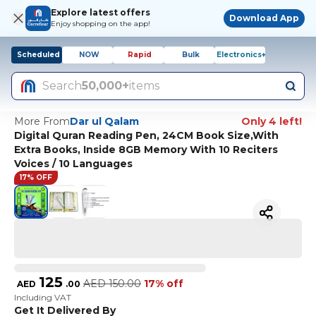
Explore latest offers
Download App
Enjoy shopping on the app!
Scheduled
NOW
Rapid
Bulk
Electronics+
Search
50,000+
items
More From
Dar ul Qalam
Only 4 left!
Digital Quran Reading Pen, 24CM Book Size,With
Extra Books, Inside 8GB Memory With 10 Reciters
Voices / 10 Languages
17% OFF
125
AED
150.00
17% off
AED
.
00
Including VAT
Get It Delivered By