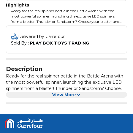
Highlights
Ready for the real spinner battle in the Battle Arena with the
most powerful spinner, launching the exclusive LED spinners
from a blaster! Thunder or Sandstorm? Choose your blaster and
be a fighter! Suitable for age 5+ years
Delivered by Carrefour
Sold By : 
PLAY BOX TOYS TRADING
Description
Ready for the real spinner battle in the Battle Arena with
the most powerful spinner, launching the exclusive LED
spinners from a blaster! Thunder or Sandstorm? Choose
your blaster and be a fighter! Suitable for age 5+ years
View More