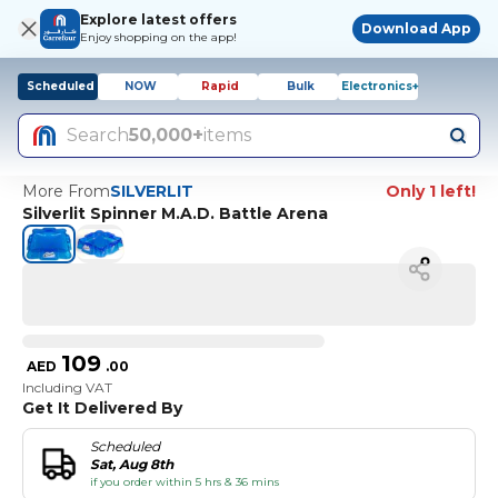
Explore latest offers
Download App
Enjoy shopping on the app!
Scheduled
NOW
Rapid
Bulk
Electronics+
Search
50,000+
items
More From
SILVERLIT
Only 1 left!
Silverlit Spinner M.A.D. Battle Arena
109
AED
.
00
Including VAT
Get It Delivered By
Scheduled
Sat, Aug 8th
if you order within 5 hrs & 36 mins