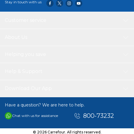
Stay in touch with us
Customer service
About Us
Helping you save
Help & Support
Download Our App
Have a question? We are here to help.
800-73232
Chat with us for assistance
© 2026 Carrefour. All rights reserved.