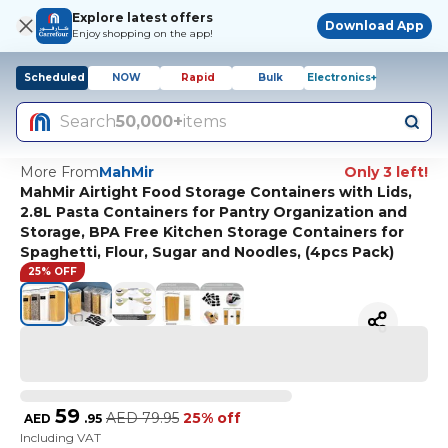
Explore latest offers
Download App
Enjoy shopping on the app!
Scheduled
NOW
Rapid
Bulk
Electronics+
Search
50,000+
items
More From
MahMir
Only 3 left!
MahMir Airtight Food Storage Containers with Lids,
2.8L Pasta Containers for Pantry Organization and
Storage, BPA Free Kitchen Storage Containers for
Spaghetti, Flour, Sugar and Noodles, (4pcs Pack)
25% OFF
59
AED
79.95
25% off
AED
.
95
Including VAT