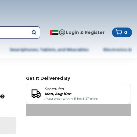
Login & Register
0
Smartphones, Tablets, and Wearables
Electronics & A
Get It Delivered By
Scheduled
ee
Mon, Aug 10th
if you order within 11 hrs & 57 mins