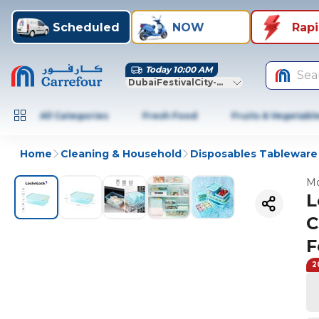
Scheduled
NOW
Rap
Today 10:00 AM
Sea
DubaiFestivalCity-Dubai
All Categories
Fresh Food
Fruits & Vegetabl
Home
Cleaning & Household
Disposables Tableware
Mo
L
C
F
2