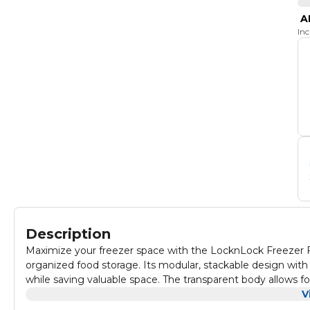
A
In
Description
Maximize your freezer space with the LocknLock Freezer Fi
organized food storage. Its modular, stackable design with
while saving valuable space. The transparent body allows for
make tracking storage dates and food types hassle-free. M
V
up to 110°C, making it microwave and dishwasher safe—idea