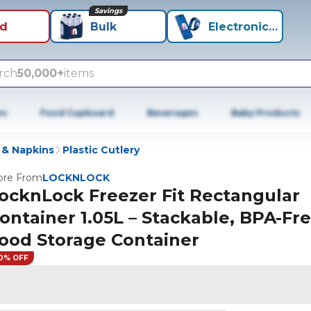
Savings
id
Bulk
Electronics+
rch
50,000+
items
es
Food Cupboard
Beverages
Baby Products
 & Napkins
Plastic Cutlery
re From
LOCKNLOCK
ocknLock Freezer Fit Rectangular
ontainer 1.05L – Stackable, BPA-Fr
ood Storage Container
0% OFF