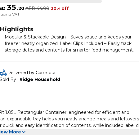
35
ED
.
20
AED
44.00
20% off
cluding VAT
Highlights
Modular & Stackable Design – Saves space and keeps your
freezer neatly organized. Label Clips Included – Easily track
storage dates and contents for smarter food management.
Clear Visibility – Transparent body lets you identify food at a
glance. Microwave & Dishwasher Safe – Heat-resistant up to
110°C for easy reheating and cleaning. BPA-Free & Durable –
Delivered by Carrefour
Made from safe, long-lasting materials for everyday use.
Sold By : 
Ridge Household
t 1.05L Rectangular Container, engineered for efficient and
 an expandable tray helps you neatly arrange meals and leftovers
 quick and easy identification of contents, while included label cl
ade from durable, BPA-free material, this container withstands h
iew More
l for everyday kitchen use and long-term food preservation.