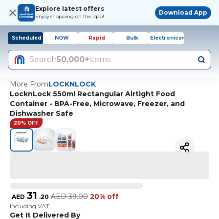
Explore latest offers
Download App
Enjoy shopping on the app!
Scheduled
NOW
Rapid
Bulk
Electronics+
Search
50,000+
items
More From
LOCKNLOCK
LocknLock 550ml Rectangular Airtight Food
Container - BPA-Free, Microwave, Freezer, and
Dishwasher Safe
20% OFF
31
AED
39.00
20% off
AED
.
20
Including VAT
Get It Delivered By