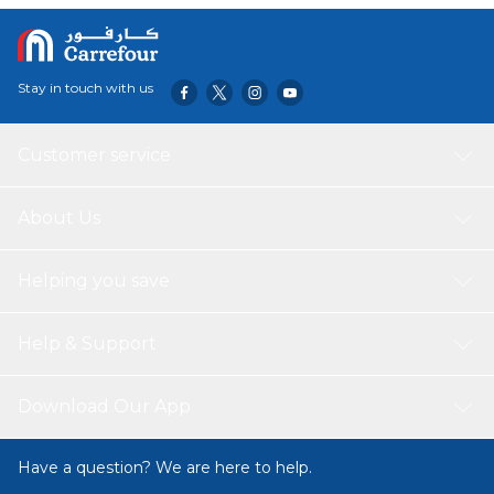
convenient, being microwave, freezer, and dishwasher
safe, and made from BPA-free, heat-resistant materials
that are safe for the human body. The container's space-
saving design fits perfectly in your refrigerator, freezer,
Stay in touch with us
cupboard, or drawers, making it an ideal choice for
efficient food storage.
Customer service
About Us
Helping you save
Help & Support
Download Our App
Have a question? We are here to help.