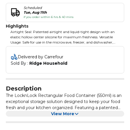
Scheduled
Tue, Aug 11th
if you order within 6 hrs & 40 mins
Highlights
Airtight Seal: Patented airtight and liquid-tight design with an
elastic hollow center silicone for maximum freshness. Versatile
Usage: Safe for use in the microwave, freezer, and dishwasher,
offering convenience and flexibility. Durable & Safe Material: Made
from BPA-free, heat-resistant materials that ensure safety and
Delivered by Carrefour
longevity. Space-Saving Design: Efficiently designed to fit in your
Sold By : 
Ridge Household
refrigerator, freezer, cupboard, or drawers, optimizing storage
space. Easy to Use: User-friendly design makes it easy to open,
close, and organize your food effortlessly.
Description
The LocknLock Rectangular Food Container (550ml) is an
exceptional storage solution designed to keep your food
fresh and your kitchen organized. Featuring a patented
airtight seal with an elastic hollow center silicone, this
View More
container ensures that your food remains air and liquid
tight, preventing it from going stale. It's versatile and