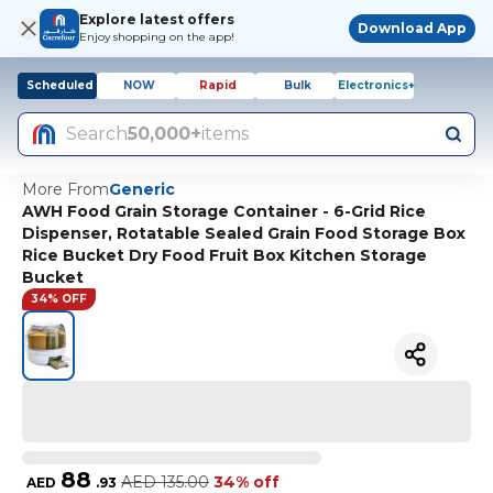
Explore latest offers
Download App
Enjoy shopping on the app!
Scheduled
NOW
Rapid
Bulk
Electronics+
Search
50,000+
items
More From
Generic
AWH Food Grain Storage Container - 6-Grid Rice
Dispenser, Rotatable Sealed Grain Food Storage Box
Rice Bucket Dry Food Fruit Box Kitchen Storage
Bucket
34% OFF
88
AED
135.00
34% off
AED
.
93