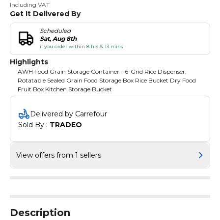
Including VAT
Get It Delivered By
Scheduled
Sat, Aug 8th
if you order within 8 hrs & 13 mins
Highlights
AWH Food Grain Storage Container - 6-Grid Rice Dispenser,
Rotatable Sealed Grain Food Storage Box Rice Bucket Dry Food
Fruit Box Kitchen Storage Bucket
Delivered by Carrefour
Sold By : 
TRADEO
View offers from 1 sellers
Description