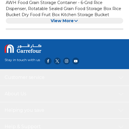
AWH Food Grain Storage Container - 6-Grid Rice
Dispenser, Rotatable Sealed Grain Food Storage Box Rice
Bucket Dry Food Fruit Box Kitchen Storage Bucket
View More
Stay in touch with us
Customer service
About Us
Helping you save
Help & Support