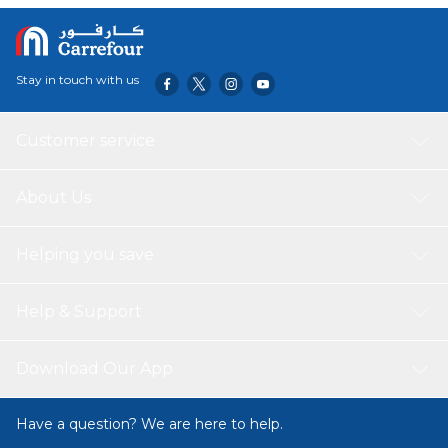
your health, while the freezer-safe design adds versatility
to keep your drinks cool. Elevate your active lifestyle with
the LocknLock Color Sports Handy Bottle, combining
portability, functional design, and ease of use for your on-
Stay in touch with us
the-go hydration needs.
Customer service
About Us
Helping you save
Help & Support
Download Our App
Have a question? We are here to help.