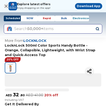
Explore latest offers
Download App
Enjoy shopping on the app!
Scheduled
NOW
Rapid
Bulk
Electronics+
Search
50,000+
items
More From
LOCKNLOCK
LocknLock 500ml Color Sports Handy Bottle -
Orange, Collapsible, Lightweight, with Wrist Strap
and Quick-Access Top
20% OFF
32
AED
41.00
20% off
AED
.
80
Including VAT
Get It Delivered By