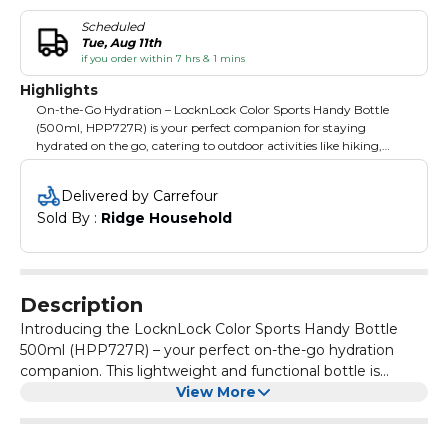
Scheduled
Tue, Aug 11th
if you order within 7 hrs & 1 mins
Highlights
On-the-Go Hydration – LocknLock Color Sports Handy Bottle
(500ml, HPP727R) is your perfect companion for staying
hydrated on the go, catering to outdoor activities like hiking,
cycling, and sporting events. Lightweight and Handy – Designed
for portability, this bottle is lightweight and features a functional
Delivered by Carrefour
shape, making it convenient for active lifestyles without
Sold By : 
Ridge Household
compromising on capacity. BPA-Free Construction – Ensuring
your health and safety, the bottle is constructed with BPA-free
materials, providing a worry-free hydration solution. Easy Access
and Grip – The one-touch stopper allows effortless access to your
drink, and the easy-grip feature enhances convenience during
Description
use, adding practicality to its design. Versatile Cooling – Freezer-
safe design adds versatility, allowing you to keep your beverages
Introducing the LocknLock Color Sports Handy Bottle
cool and refreshing, further enhancing the overall experience of
500ml (HPP727R) – your perfect on-the-go hydration
your outdoor activities.
companion. This lightweight and functional bottle is
designed for outdoor activities, ensuring convenience
View More
with an easy-grip feature and a one-touch stopper for
effortless access. The BPA-free construction prioritizes