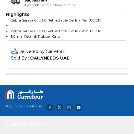
Sat, Aug 8th
if you order within 3 hrs & 35 mins
Highlights
Zebra Sarasa Clip 1.0 Retractable Gel Ink Pen JJE15R
Zebra Sarasa Clip 1.0 Retractable Gel Ink Pen JJE15R
1.0mm Red Ink Rubber Grip
Gel ink realizes a smooth writing comfort Excellent in water
resistance It can enjoy vivid colors without blurring
Delivered by Carrefour
Value Set of 10
Sold By : 
DAILYNEEDS UAE
Stay in touch with us
Customer service