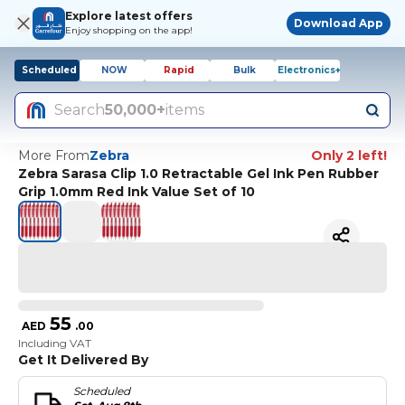
Explore latest offers
Download App
Enjoy shopping on the app!
Scheduled
NOW
Rapid
Bulk
Electronics+
Search
50,000+
items
More From
Zebra
Only 2 left!
Zebra Sarasa Clip 1.0 Retractable Gel Ink Pen Rubber
Grip 1.0mm Red Ink Value Set of 10
55
AED
.
00
Including VAT
Get It Delivered By
Scheduled