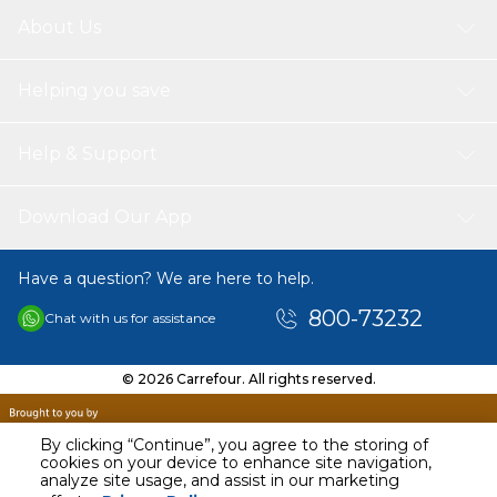
About Us
Helping you save
Help & Support
Download Our App
Have a question? We are here to help.
800-73232
Chat with us for assistance
© 2026 Carrefour. All rights reserved.
By clicking “Continue”, you agree to the storing of
cookies on your device to enhance site navigation,
analyze site usage, and assist in our marketing
AED
55.00