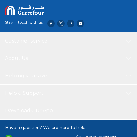
Stay in touch with us
Customer service
About Us
Helping you save
Help & Support
Download Our App
Have a question? We are here to help.