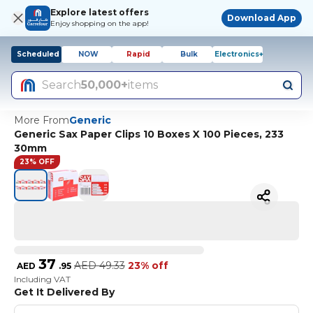
Explore latest offers
Download App
Enjoy shopping on the app!
Scheduled
NOW
Rapid
Bulk
Electronics+
Search
50,000+
items
More From
Generic
Generic Sax Paper Clips 10 Boxes X 100 Pieces, 233
30mm
23% OFF
37
AED
49.33
23% off
AED
.
95
Including VAT
Get It Delivered By