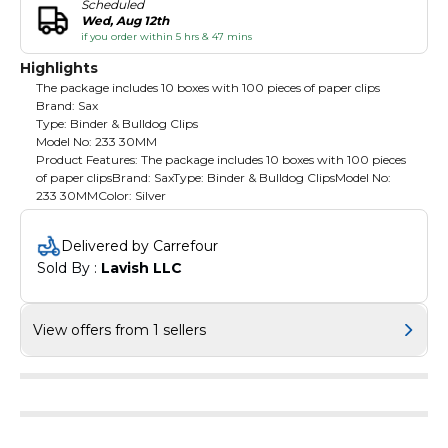
Scheduled
Wed, Aug 12th
if you order within 5 hrs & 47 mins
Highlights
The package includes 10 boxes with 100 pieces of paper clips
Brand: Sax
Type: Binder & Bulldog Clips
Model No: 233 30MM
Product Features: The package includes 10 boxes with 100 pieces
of paper clipsBrand: SaxType: Binder & Bulldog ClipsModel No:
233 30MMColor: Silver
Delivered by Carrefour
Sold By : 
Lavish LLC
View offers from 1 sellers