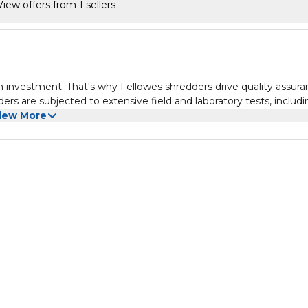
View offers from 1 sellers
an investment. That's why Fellowes shredders drive quality assur
ders are subjected to extensive field and laboratory tests, includ
 The essential cross cut shredder for the home, the LX50 paper
iew More
oss-cut, so you can be sure that your confidential documents h
the patented safety lock prevents your Fellowes LX50 paper shr
ome environment. The LX50 personal paper shredder will shred
 minutes cool down period, meeting demand for occasional use in
 cross cut shredders powerful cutters will not only shred your
per clips and credit cards too. For disposal of your cross cut
andy spacious 17 Litre bin with a lift-off-head, making it easy t
 with a 2 year machine warranty and a 3 year cutter warranty.
rs, a powerful motor and parts that are engineered to outperform 