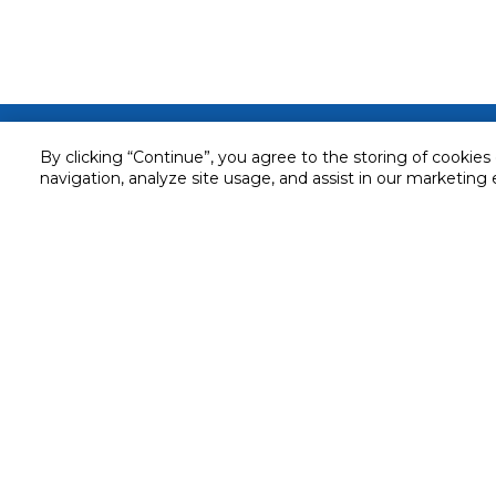
Customer service
By clicking “Continue”, you agree to the storing of cookies
navigation, analyze site usage, and assist in our marketing 
Service and Warranty
Stay in touch with us
Returns and Exchanges
Secured online payment
Shipping & Delivery
Chat with us for assistance
Cash on Delivery
Call us for assistance
Valet trolley & home deliv
800-73232
Cookie Settings