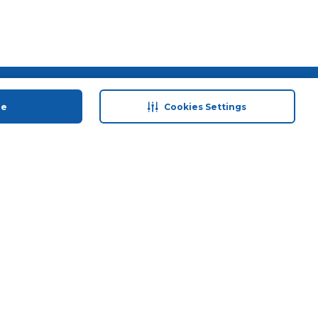
 save
Help & Support
ue
Cookies Settings
anty Retail
Contact Us
 Plan
Terms & Conditions
ds
Privacy Policy
Anti-Fraud Disclaimer
Responsible Disclosure Policy
FAQs
Store Finder
Download Our App