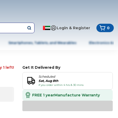
Login & Register
0
Smartphones, Tablets, and Wearables
Electronics & A
 1 left!
Get It Delivered By
Scheduled
Sat, Aug 8th
if you order within 4 hrs & 30 mins
FREE 1 year
Manufacture Warranty