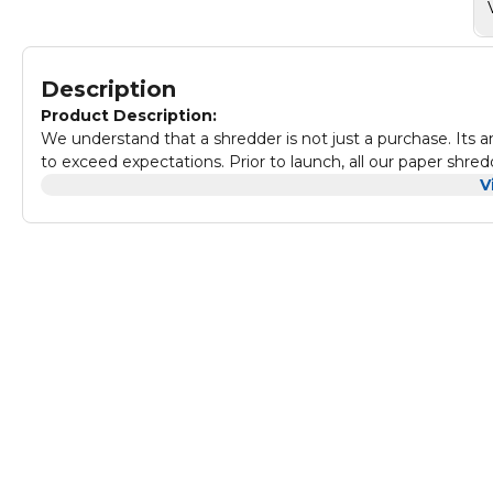
Description
Product Description:
We understand that a shredder is not just a purchase. Its 
to exceed expectations. Prior to launch, all our paper shred
our proprietary continuous abuse test and long-term wear.
V
shredder can shred nine sheets per pass into 4 x 37 mm cr
been shredded securely. When switched to lock position, 
from accidentally being activated ideal security for the h
continuously for up to five minutes before requiring a 30
home. Paper shredders from Fellowes are built to last. This
documents into unreadable pieces, but can shred staples, pa
shredders paper waste, the LX50 paper shredder features a h
dispose of your newly shredded paper. This shredder comes
Fellowes shredders are built to last with solid steel cutte
competitors.