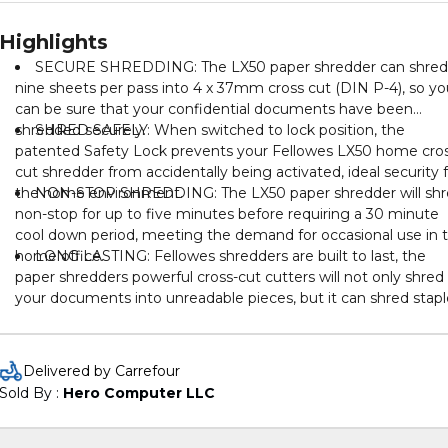
Highlights
SECURE SHREDDING: The LX50 paper shredder can shred
nine sheets per pass into 4 x 37mm cross cut (DIN P-4), so yo
can be sure that your confidential documents have been
shredded securely.
SHRED SAFELY: When switched to lock position, the
patented Safety Lock prevents your Fellowes LX50 home cro
cut shredder from accidentally being activated, ideal security 
the home environment.
NON-STOP SHREDDING: The LX50 paper shredder will sh
non-stop for up to five minutes before requiring a 30 minute
cool down period, meeting the demand for occasional use in 
home office.
LONG LASTING: Fellowes shredders are built to last, the
paper shredders powerful cross-cut cutters will not only shred
your documents into unreadable pieces, but it can shred stapl
paper clips and credit cards too!
Delivered by Carrefour
Sold By : 
Hero Computer LLC