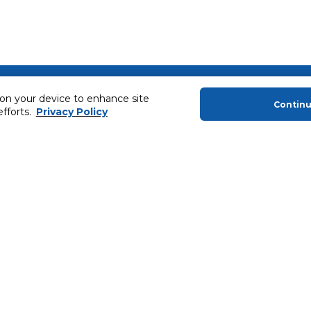
About Us
Helping you
 on your device to enhance site
Contin
efforts.
Privacy Policy
About Majid Al Futtaim
Extended Warr
About Carrefour
Easy Payment
About Majid Al Futtaim Carrefour &
SHARE Rewar
Society
Carrefour brands
Sell With Us
ery
News & Press Releases
Ways to Shop
Advertise With Us