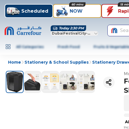
60 mins
15 mi
Scheduled
NOW
Rap
Today 2:30 PM
Sea
DubaiFestivalCity-Dubai
All Categories
Fresh Food
Fruits & Vegetabl
Home
Stationery & School Supplies
Stationery Draw
Mo
F
S
A
In