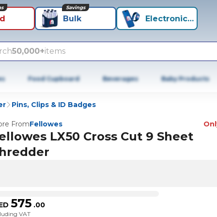
ns
Savings
id
Bulk
Electronics+
rch
50,000+
items
es
Food Cupboard
Beverages
Baby Products
er
Pins, Clips & ID Badges
re From
Fellowes
Only
ellowes LX50 Cross Cut 9 Sheet
hredder
575
ED
.
00
cluding VAT