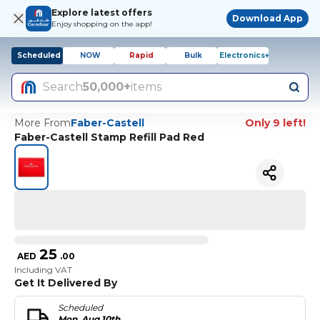
Explore latest offers
Download App
Enjoy shopping on the app!
Scheduled
NOW
Rapid
Bulk
Electronics+
Search
50,000+
items
More From
Faber-Castell
Only 9 left!
Faber-Castell Stamp Refill Pad Red
25
AED
.
00
Including VAT
Get It Delivered By
Scheduled
Mon, Aug 10th