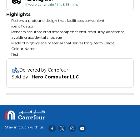
if you order within 1 hrs & 58 mins
Highlights
Fosters a profound design that facilitates convenient
identification
Renders accurate craftsmanship that ensures sturdy adherence,
avoiding accidental slippage
Made of high-grade material that serves long-term usage
Colour Name :
Red
Delivered by Carrefour
Sold By : 
Hero Computer LLC
Stay in touch with us