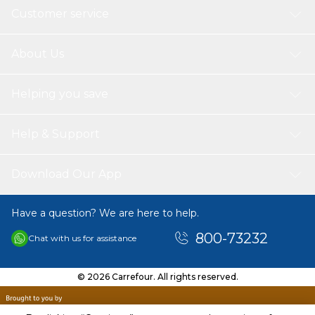
Customer service
About Us
Helping you save
Help & Support
Download Our App
Have a question? We are here to help.
800-73232
Chat with us for assistance
© 2026 Carrefour. All rights reserved.