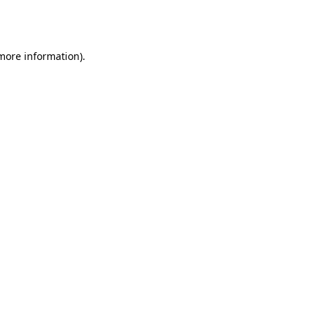
 more information).