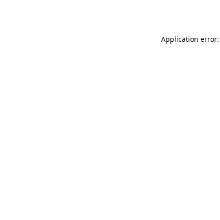
Application error: