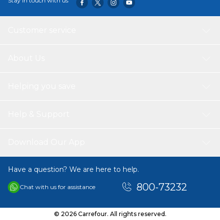
Stay in touch with us
Customer service
About Us
Helping you save
Help & Support
Download Our App
Have a question? We are here to help.
800-73232
Chat with us for assistance
© 2026 Carrefour. All rights reserved.