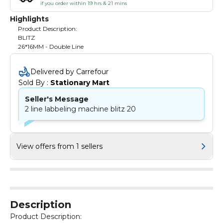
if you order within 19 hrs & 21 mins
Highlights
Product Description:
BLITZ
26*16MM - Double Line
Delivered by Carrefour
Sold By : 
Stationary Mart
Seller's Message
2 line labbeling machine blitz 20
View offers from 1 sellers
Description
Product Description: