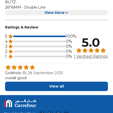
BLITZ
26*16MM - Double Line
View More
Ratings & Review
5
100%
5.0
4
0%
3
0%
2
0%
1
0%
1 Verified Ratings
Crickholic R
|
28 September 2025
overall good
View all