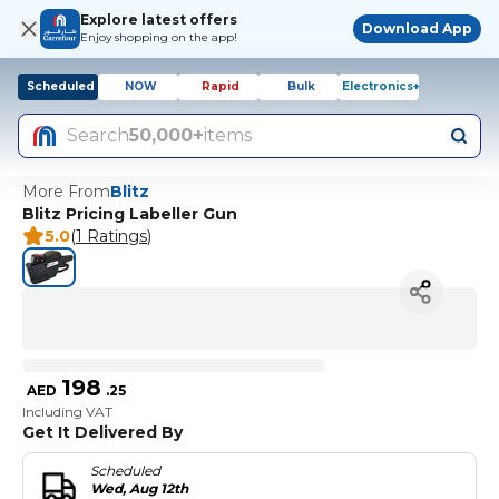
Explore latest offers
Download App
Enjoy shopping on the app!
Scheduled
NOW
Rapid
Bulk
Electronics+
Search
50,000+
items
More From
Blitz
Blitz Pricing Labeller Gun
5.0
(
1 Ratings
)
198
AED
.
25
Including VAT
Get It Delivered By
Scheduled
Wed, Aug 12th