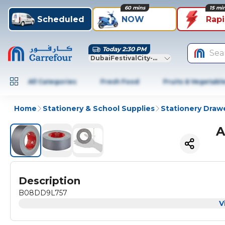
60 mins
15 mi
Scheduled
NOW
Rap
Today 2:30 PM
Sea
DubaiFestivalCity-Dubai
All Categories
Fresh Food
Fruits & Vegetabl
Home
Stationery & School Supplies
Stationery Draw
A
Description
B08DD9L757
V