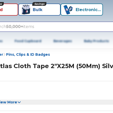
ns
Savings
id
Bulk
Electronics+
rch
50,000+
items
es
Food Cupboard
Beverages
Baby Products
er
Pins, Clips & ID Badges
tlas Cloth Tape 2"X25M (50Mm) Silv
iew More