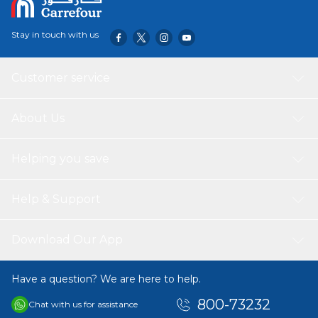
Stay in touch with us
Customer service
About Us
Helping you save
Help & Support
Download Our App
Have a question? We are here to help.
800-73232
Chat with us for assistance