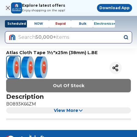
Explore latest offers
Download App
Enjoy shopping on the app!
Scheduled
NOW
Rapid
Bulk
Electronics+
Search
50,000+
items
Atlas Cloth Tape 1½"x25m (38mm) L.BE
Out Of Stock
Description
B0893K66ZM
View More