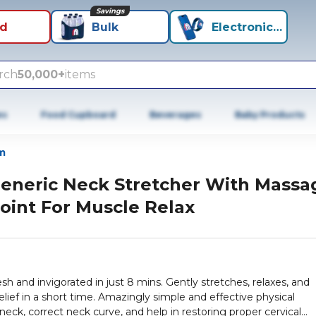
Savings
id
Bulk
Electronics+
rch
50,000+
items
es
Food Cupboard
Beverages
Baby Products
m
eneric Neck Stretcher With Massa
oint For Muscle Relax
sh and invigorated in just 8 mins. Gently stretches, relaxes, and
lief in a short time. Amazingly simple and effective physical
 neck, correct neck curve, and help in restoring proper cervical