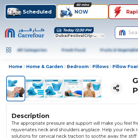
60 mins
Scheduled
NOW
Rap
Today 12:30 PM
Sea
DubaiFestivalCity-Dubai
All Categories
Fresh Food
Fruits & Vegetabl
Home
Home & Garden
Bedroom
Pillows
Pillow Foa
G
P
Description
The appropriate pressure and support will make you feel fre
rejuvenates neck and shoulders anyplace. Help your neck re
solutions for cervical neck traction to soothe away the stiff