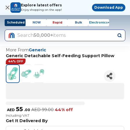
Explore latest offers
Download App
Enjoy shopping on the app!
Scheduled
NOW
Rapid
Bulk
Electronics+
Search
50,000+
items
More From
Generic
Generic Detachable Self-Feeding Support Pillow
44% OFF
55
AED
99.00
44% off
AED
.
00
Including VAT
Get It Delivered By