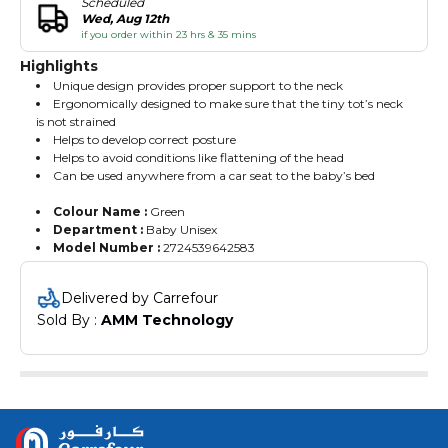
Scheduled
Wed, Aug 12th
if you order within 23 hrs & 35 mins
Highlights
Unique design provides proper support to the neck
Ergonomically designed to make sure that the tiny tot’s neck
is not strained
Helps to develop correct posture
Helps to avoid conditions like flattening of the head
Can be used anywhere from a car seat to the baby’s bed
Colour Name :
Green
Department :
Baby Unisex
Model Number :
2724539642583
Delivered by Carrefour
Sold By : 
AMM Technology