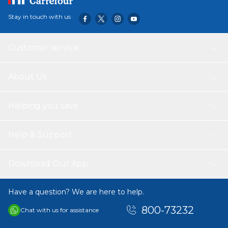
Stay in touch with us
Customer service
About Us
Helping you save
Help & Support
Download Our App
Have a question? We are here to help.
800-73232
Chat with us for assistance