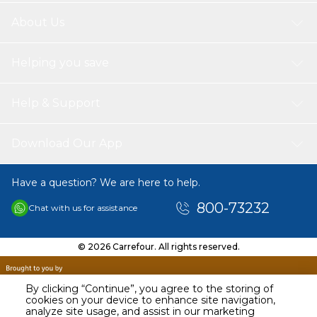
About Us
Helping you save
Help & Support
Download Our App
Have a question? We are here to help.
800-73232
Chat with us for assistance
© 2026 Carrefour. All rights reserved.
By clicking “Continue”, you agree to the storing of
cookies on your device to enhance site navigation,
analyze site usage, and assist in our marketing