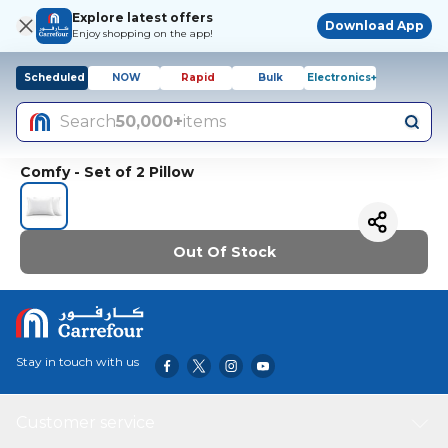
Explore latest offers
Download App
Enjoy shopping on the app!
Scheduled
NOW
Rapid
Bulk
Electronics+
Search
50,000+
items
Comfy - Set of 2 Pillow
Out Of Stock
Stay in touch with us
Customer service