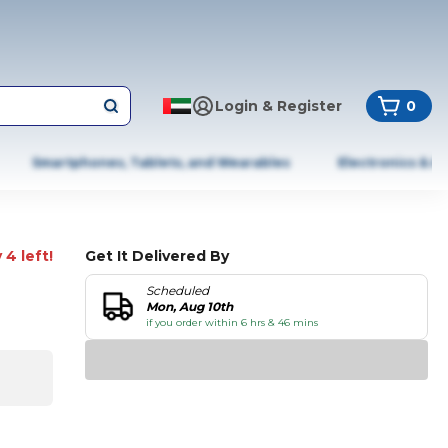
Login & Register
0
Smartphones, Tablets, and Wearables
Electronics & A
 4 left!
Get It Delivered By
Scheduled
Mon, Aug 10th
if you order within 6 hrs & 46 mins