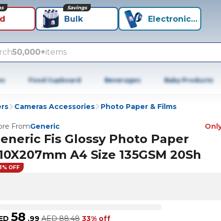
ns
Savings
id
Bulk
Electronics+
rch
50,000+
items
es
Food Cupboard
Beverages
Baby Products
rs
Cameras Accessories
Photo Paper & Films
re From
Generic
Only
eneric Fis Glossy Photo Paper
10X207mm A4 Size 135GSM 20Sh
3% OFF
58
ED
.
99
AED
88.48
33% off