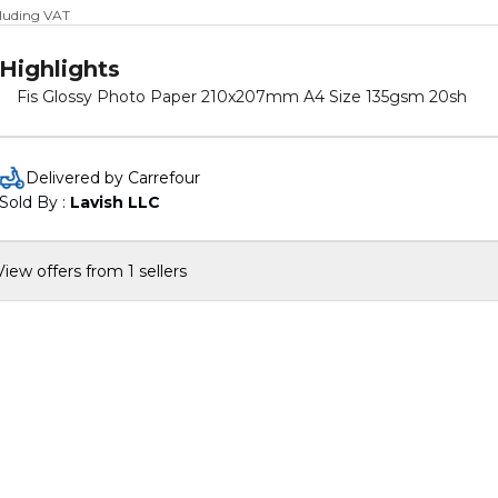
cluding VAT
Highlights
Fis Glossy Photo Paper 210x207mm A4 Size 135gsm 20sh
Delivered by Carrefour
Sold By : 
Lavish LLC
View offers from 1 sellers