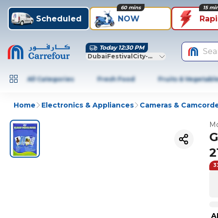
60 mins
15 mi
Scheduled
NOW
Rap
Today 12:30 PM
Sea
DubaiFestivalCity-Dubai
All Categories
Fresh Food
Fruits & Vegetabl
Home
Electronics & Appliances
Cameras & Camcorde
Mo
G
2
3
A