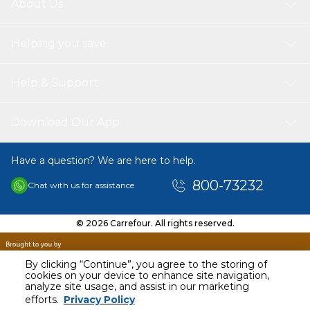
About Us
Helping you save
Help & Support
Download Our App
Have a question? We are here to help.
800-73232
Chat with us for assistance
© 2026 Carrefour. All rights reserved.
By clicking “Continue”, you agree to the storing of
cookies on your device to enhance site navigation,
analyze site usage, and assist in our marketing
AED
100.00
efforts.
Privacy Policy
Including VAT