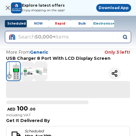
Explore latest offers
Download App
Enjoy shopping on the app!
Scheduled
NOW
Rapid
Bulk
Electronics+
Search
50,000+
items
More From
Generic
Only 3 left!
USB Charger 8 Port With LCD Display Screen
100
AED
.
00
Including VAT
Get It Delivered By
Scheduled
Mon, Aug 10th