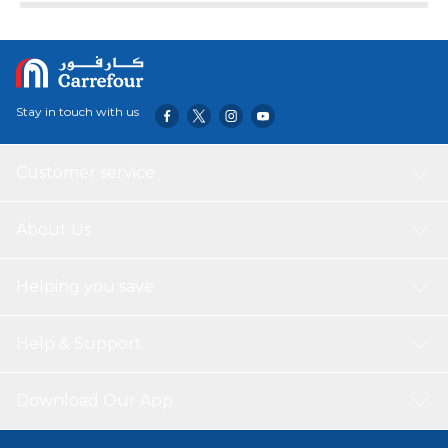
Stay in touch with us
Customer service
About Us
Helping you save
Help & Support
Download Our App