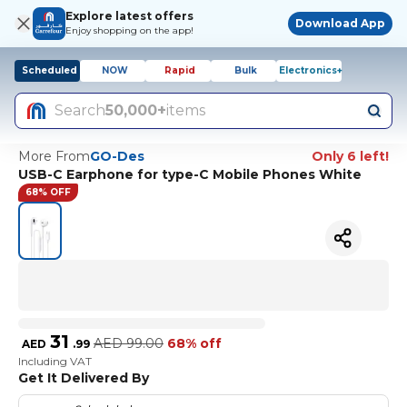
Explore latest offers
Download App
Enjoy shopping on the app!
Scheduled
NOW
Rapid
Bulk
Electronics+
Search
50,000+
items
More From
GO-Des
Only 6 left!
USB-C Earphone for type-C Mobile Phones White
68% OFF
31
AED
99.00
68% off
AED
.
99
Including VAT
Get It Delivered By