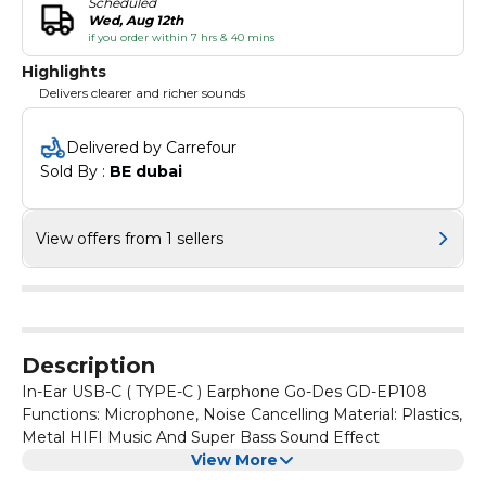
Scheduled
Wed, Aug 12th
if you order within 7 hrs & 40 mins
Highlights
Delivers clearer and richer sounds
Delivered by Carrefour
Sold By : 
BE dubai
View offers from 1 sellers
Description
In-Ear USB-C ( TYPE-C ) Earphone Go-Des GD-EP108
Functions: Microphone, Noise Cancelling Material: Plastics,
Metal HIFI Music And Super Bass Sound Effect
View More