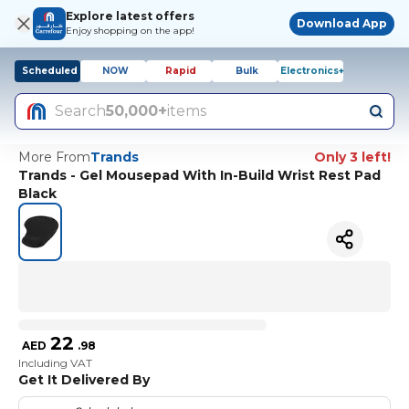
Explore latest offers
Download App
Enjoy shopping on the app!
Scheduled
NOW
Rapid
Bulk
Electronics+
Search
50,000+
items
More From
Trands
Only 3 left!
Trands - Gel Mousepad With In-Build Wrist Rest Pad
Black
22
AED
.
98
Including VAT
Get It Delivered By