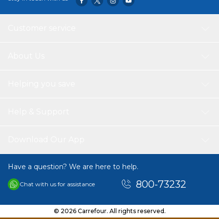
Customer service
About Us
Helping you save
Help & Support
Download Our App
Have a question? We are here to help.
800-73232
Chat with us for assistance
© 2026 Carrefour. All rights reserved.