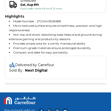
Scheduled
Sat, Aug 8th
if you order within 8 hrs & 15 mins
Highlights
Model Number : 2724340828688
Micro-textured surface ensures smoothness, precision and high
responsiveness
Non-slip and shock-absorbing base helps stand ground during
extensive gaming and productivity sessions
Provides ample area for a comfy manoeuverability
Premium-grade materials ensure prolonged durability
Compact and sleek for easy portability
Delivered by Carrefour
Sold By : 
Next Digital
Stay in touch with us