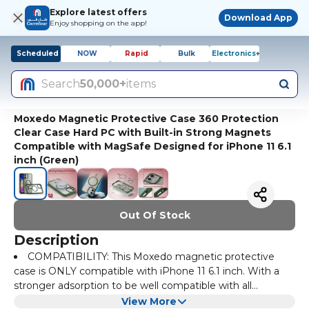
Explore latest offers
Download App
Enjoy shopping on the app!
Scheduled
NOW
Rapid
Bulk
Electronics+
Search
50,000+
items
Moxedo Magnetic Protective Case 360 Protection
Clear Case Hard PC with Built-in Strong Magnets
Compatible with MagSafe Designed for iPhone 11 6.1
inch (Green)
Out Of Stock
Description
COMPATIBILITY: This Moxedo magnetic protective
case is ONLY compatible with iPhone 11 6.1 inch. With a
stronger adsorption to be well compatible with all
MagSafe accessories, such as wallet, wireless car charger
CAMERA & SCREEN PROTECTION: 0.5mm raised
View More