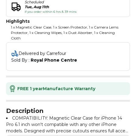
Scheduled
Tue, Aug 11th
if you order within 6 hrs & 39 mins
Highlights
1 x Magnetic Clear Case, 1 x Screen Protector, 1 x Camera Lems
Protector, 1 x Cleaning Wipes, 1 x Dust Aborber, 1 x Cleaning
Cloth
Delivered by Carrefour
Sold By : 
Royal Phone Centre
FREE 1 year
Manufacture Warranty
Description
COMPATIBILITY: Magnetic Clear Case for iPhone 14
Pro 6.1 inch won't compatible with any other iPhone
models. Designed with precise cutouts ensures full access