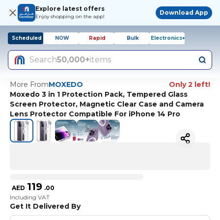
Explore latest offers
Download App
Enjoy shopping on the app!
Scheduled
NOW
Rapid
Bulk
Electronics+
Search
50,000+
items
More From
MOXEDO
Only 2 left!
Moxedo 3 in 1 Protection Pack, Tempered Glass
Screen Protector, Magnetic Clear Case and Camera
Lens Protector Compatible For iPhone 14 Pro
119
AED
.
00
Including VAT
Get It Delivered By