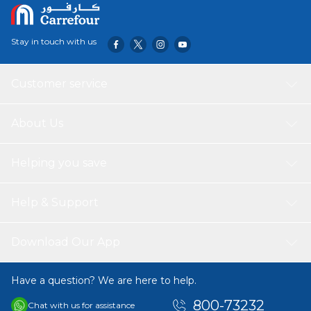
Stay in touch with us
Customer service
About Us
Helping you save
Help & Support
Download Our App
Have a question? We are here to help.
800-73232
Chat with us for assistance