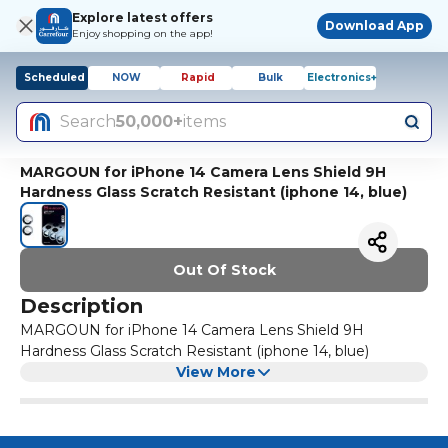
Explore latest offers
Download App
Enjoy shopping on the app!
Scheduled
NOW
Rapid
Bulk
Electronics+
Search
50,000+
items
MARGOUN for iPhone 14 Camera Lens Shield 9H
Hardness Glass Scratch Resistant (iphone 14, blue)
Out Of Stock
Description
MARGOUN for iPhone 14 Camera Lens Shield 9H
Hardness Glass Scratch Resistant (iphone 14, blue)
View More