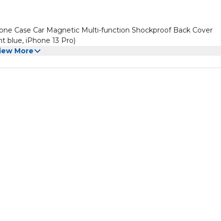
ne Case Car Magnetic Multi-function Shockproof Back Cover
t blue, iPhone 13 Pro)
iew More