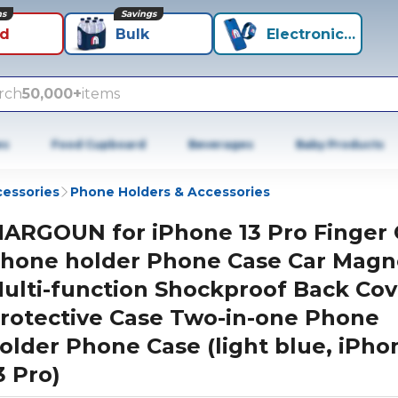
ns
Savings
id
Bulk
Electronics+
rch
50,000+
items
es
Food Cupboard
Beverages
Baby Products
cessories
Phone Holders & Accessories
ARGOUN for iPhone 13 Pro Finger 
hone holder Phone Case Car Magn
ulti-function Shockproof Back Cov
rotective Case Two-in-one Phone
older Phone Case (light blue, iPho
3 Pro)