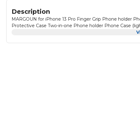
Description
MARGOUN for iPhone 13 Pro Finger Grip Phone holder Pho
Protective Case Two-in-one Phone holder Phone Case (ligh
V