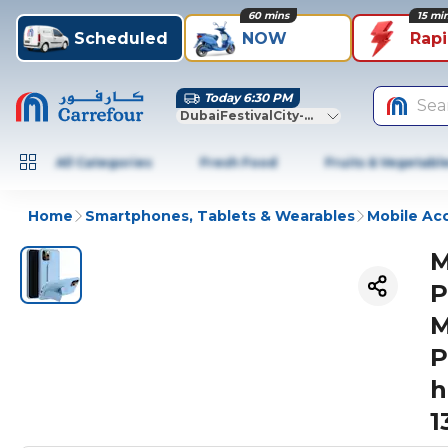
60 mins
15 mi
Scheduled
NOW
Rap
Today 6:30 PM
Sea
DubaiFestivalCity-Dubai
All Categories
Fresh Food
Fruits & Vegetabl
Home
Smartphones, Tablets & Wearables
Mobile Ac
M
P
M
P
h
1