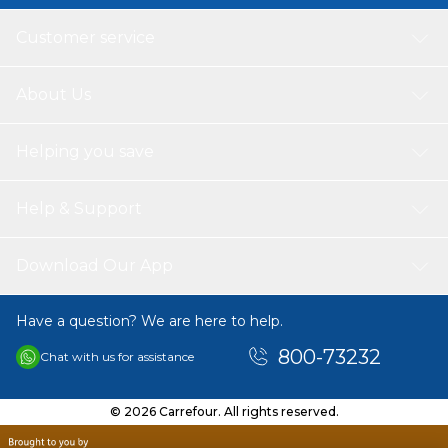
Customer service
About Us
Helping you save
Help & Support
Download Our App
Have a question? We are here to help.
800-73232
Chat with us for assistance
© 2026 Carrefour. All rights reserved.