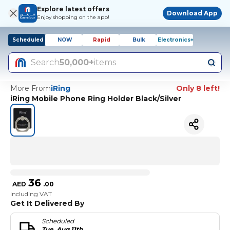
Explore latest offers
Download App
Enjoy shopping on the app!
Scheduled
NOW
Rapid
Bulk
Electronics+
Search
50,000+
items
More From
iRing
Only 8 left!
iRing Mobile Phone Ring Holder Black/Silver
36
AED
.
00
Including VAT
Get It Delivered By
Scheduled
Tue, Aug 11th