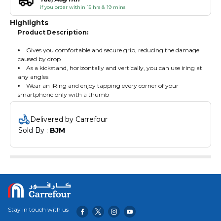
if you order within 15 hrs & 19 mins
Highlights
Product Description:
Gives you comfortable and secure grip, reducing the damage
caused by drop
As a kickstand, horizontally and vertically, you can use iring at
any angles
Wear an iRing and enjoy tapping every corner of your
smartphone only with a thumb
Delivered by Carrefour
Sold By : 
BJM
Stay in touch with us