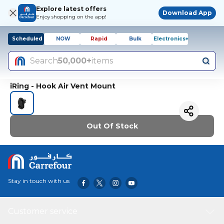
Explore latest offers
Download App
Enjoy shopping on the app!
Scheduled
NOW
Rapid
Bulk
Electronics+
Search
50,000+
items
iRing - Hook Air Vent Mount
Out Of Stock
Stay in touch with us
Customer service