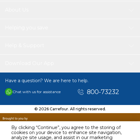
About Us
Helping you save
Help & Support
Download Our App
Have a question? We are here to help.
800-73232
Chat with us for assistance
© 2026 Carrefour. All rights reserved.
By clicking “Continue”, you agree to the storing of
cookies on your device to enhance site navigation,
analyze site usage, and assist in our marketing