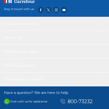
Stay in touch with us
Customer service
About Us
Helping you save
Help & Support
Download Our App
Have a question? We are here to help.
800-73232
Chat with us for assistance