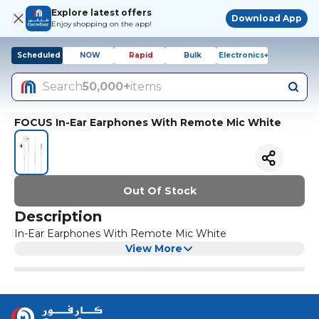
Explore latest offers
Download App
Enjoy shopping on the app!
Scheduled
NOW
Rapid
Bulk
Electronics+
Search
50,000+
items
FOCUS In-Ear Earphones With Remote Mic White
Out Of Stock
Description
In-Ear Earphones With Remote Mic White
View More