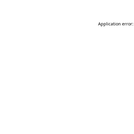
Application error: