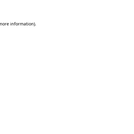
 more information).