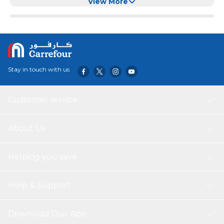
View More
Stay in touch with us
Customer service
About Us
Helping you save
Help & Support
Download Our App