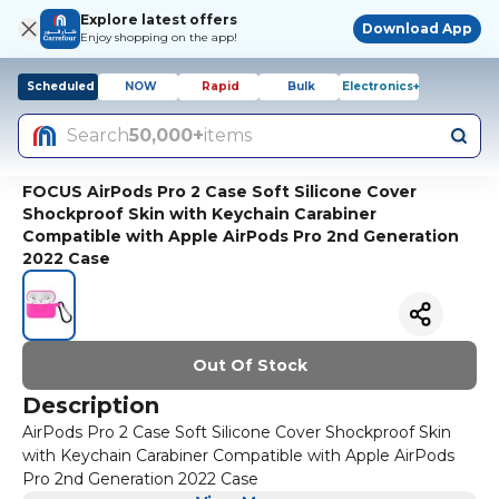
Explore latest offers
Download App
Enjoy shopping on the app!
Scheduled
NOW
Rapid
Bulk
Electronics+
Search
50,000+
items
FOCUS AirPods Pro 2 Case Soft Silicone Cover
Shockproof Skin with Keychain Carabiner
Compatible with Apple AirPods Pro 2nd Generation
2022 Case
Out Of Stock
Description
AirPods Pro 2 Case Soft Silicone Cover Shockproof Skin
with Keychain Carabiner Compatible with Apple AirPods
Pro 2nd Generation 2022 Case