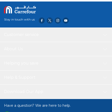
Stay in touch with us
Customer service
About Us
Helping you save
Help & Support
Download Our App
Have a question? We are here to help.