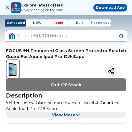
Explore latest offers
Download App
Enjoy shopping on the app!
Scheduled
NOW
Rapid
Bulk
Electronics+
Search
50,000+
items
FOCUS 9H Tempered Glass Screen Protector Scratch
Guard For Apple Ipad Pro 12.9 Sapu
Out Of Stock
Description
9H Tempered Glass Screen Protector Scratch Guard For
Apple Ipad Pro 12.9 Sapu
View More