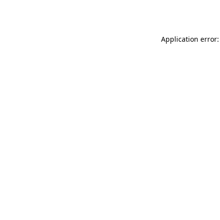
Application error: