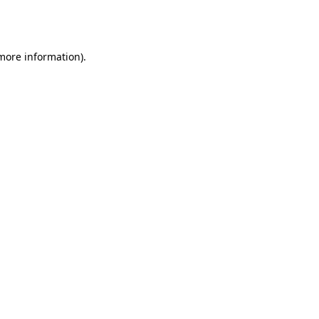
 more information).