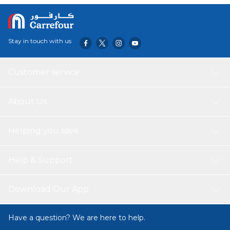
Stay in touch with us
Customer service
About Us
Helping you save
Help & Support
Download Our App
Have a question? We are here to help.