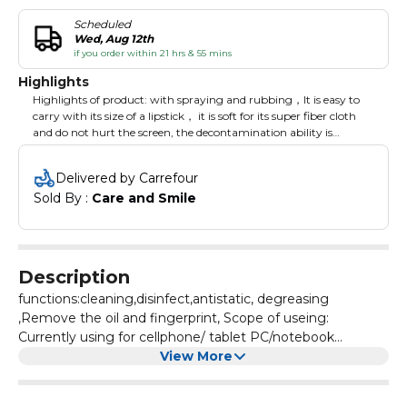
Scheduled
Wed, Aug 12th
if you order within 21 hrs & 55 mins
Highlights
Highlights of product: with spraying and rubbing，It is easy to
carry with its size of a lipstick， it is soft for its super fiber cloth
and do not hurt the screen, the decontamination ability is
strong,It can be used repeatedly, it can be used after cleaning and
drying
Delivered by Carrefour
Sold By : 
Care and Smile
Description
functions:cleaning,disinfect,antistatic, degreasing
,Remove the oil and fingerprint, Scope of useing:
Currently using for cellphone/ tablet PC/notebook
PC/indicator/television screen.character:Faint fragrance,No
View More
alcohol,Non-toxic harmless, do not drop hair color, a spray
a wipe, convenient and practical.