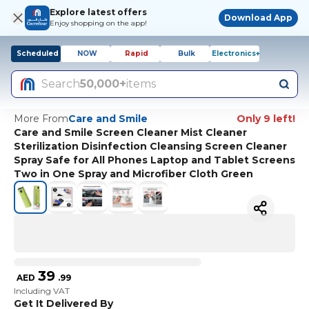
Explore latest offers
Download App
Enjoy shopping on the app!
Scheduled
NOW
Rapid
Bulk
Electronics+
Search
50,000+
items
More From
Care and Smile
Only 9 left!
Care and Smile Screen Cleaner Mist Cleaner
Sterilization Disinfection Cleansing Screen Cleaner
Spray Safe for All Phones Laptop and Tablet Screens
Two in One Spray and Microfiber Cloth Green
39
AED
.
99
Including VAT
Get It Delivered By