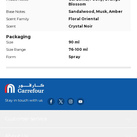
Blossom
Base Notes
Sandalwood, Musk, Amber
Scent Family
Floral Oriental
Scent
Crystal Noir
Packaging
Size
90 ml
Size Range
76-100 ml
Form
Spray
Stay in touch with us
Customer service
About Us