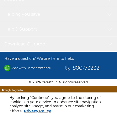
Helping you save
Help & Support
Download Our App
Have a question? We are here to help.
800-73232
Chat with us for assistance
© 2026 Carrefour. All rights reserved.
By clicking “Continue”, you agree to the storing of
cookies on your device to enhance site navigation,
analyze site usage, and assist in our marketing
efforts.
Privacy Policy