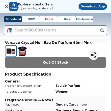
Explore latest offers
Download App
Enjoy shopping on the app!
Scheduled
NOW
Rapid
Bulk
Electronics+
Search
50,000+
items
Versace Crystal Noir Eau De Parfum 90ml Pink
Out Of Stock
Product Specification
General
Fragrance Concentration
Eau de Parfum
Targeted Audience
Women
Fragrance Profile & Notes
Top Notes
Ginger, Cardamom
Middle Notes
Gardenia, Peony, Orange