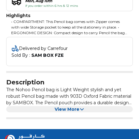
Mon, Aug 10th
if you order within 6 hrs & 12 mins
Highlights
• COMPARTMENT: This Pencil bag comes with Zipper comes
with wide Storage pocket to keep all the stationery in place. •
ERGONOMIC DESIGN: Compact design to carry Pencil the bag
without any hassle fits in Any school bag. • DURABLE
MATERIAL: Light weight, Stylish and yet robust Pencil bags are
Delivered by Carrefour
made with 903D Oxford Fabric material. • WATER FRIENDLY :
Sold By : 
SAM BOX FZE
Durable Fabric with amazing anti - dirt and water resistant, Just
Wipe to Clean, Most suitable for Kids. • MULTI - FUNCTIONAL:
Can be used as the pen bag for students to store all kinds of
stationery, also can be used a cosmetic bag for girls to put their
cosmetic. Suitable for both office, school, home use.
Description
The Nohoo Pencil bag is Light Weight stylish and yet
robust Pencil bag made with 903D Oxford Fabric material
by SAMBOX. The Pencil pouch provides a durable design
for reliable performance, high quality finishes and design.
View More
This Pencil bag comes with Zipper comes with wide
Storage pocket to keep all the stationery in place. Zippers
are solid and sturdy; they don't easily break off even with
constant use. Pullers have a firm grip so sliding the zipper