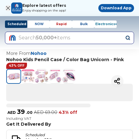
Explore latest offers
Download App
Enjoy shopping on the app!
Scheduled
NOW
Rapid
Bulk
Electronics+
Search
50,000+
items
More From
Nohoo
Nohoo Kids Pencil Case / Color Bag Unicorn - Pink
43% OFF
39
AED
69.00
43% off
AED
.
00
Including VAT
Get It Delivered By
Scheduled