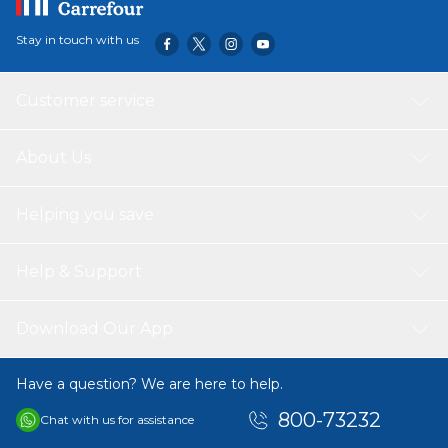
to open or close is easy for your kid. The Pencil storage
comes in Lovely color and design, it's a great gift for every
Stay in touch with us
kid going to School. SPECIFICATIONS: • Product
Dimensions(cm) :21*4.5*11 • Product Weight(kg) : 0.065 •
Packing Dimensions(cm) : 24*12.3*5.2 • Packing
Customer service
Weight(kg) : 0.07 • Material : 903D Oxford Fabric
PACKING INCLUDES: 1* Nohoo Pencil Bag
About Us
Helping you save
Help & Support
Download Our App
Have a question? We are here to help.
800-73232
Chat with us for assistance