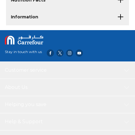
Nutrition Facts
Information
Stay in touch with us
Customer service
About Us
Helping you save
Help & Support