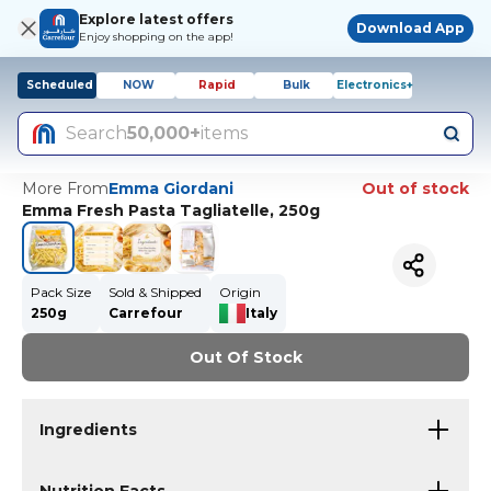
Explore latest offers
Download App
Enjoy shopping on the app!
Scheduled
NOW
Rapid
Bulk
Electronics+
Search
50,000+
items
More From
Emma Giordani
Out of stock
Emma Fresh Pasta Tagliatelle, 250g
Pack Size
Sold & Shipped
Origin
250g
Carrefour
Italy
Out Of Stock
Ingredients