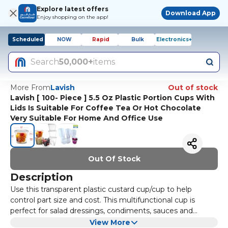
Explore latest offers
Download App
Enjoy shopping on the app!
Scheduled
NOW
Rapid
Bulk
Electronics+
Search
50,000+
items
More From
Lavish
Out of stock
Lavish [ 100- Piece ] 5.5 Oz Plastic Portion Cups With
Lids Is Suitable For Coffee Tea Or Hot Chocolate
Very Suitable For Home And Office Use
Out Of Stock
Description
Use this transparent plastic custard cup/cup to help
control part size and cost. This multifunctional cup is
perfect for salad dressings, condiments, sauces and
samples. The sturdy and durable polypropylene structure
Plastic jello cups, condiment cups, and partial cups with
View More