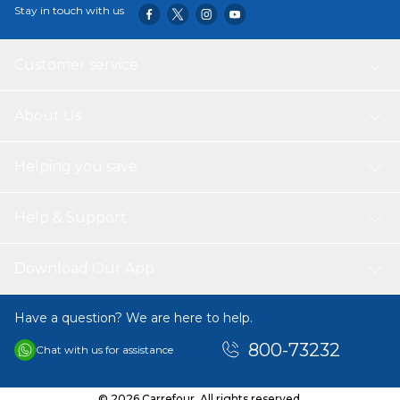
Stay in touch with us
Customer service
About Us
Helping you save
Help & Support
Download Our App
Have a question? We are here to help.
800-73232
Chat with us for assistance
© 2026 Carrefour. All rights reserved.