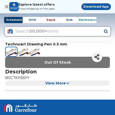
Explore latest offers
Download App
Enjoy shopping on the app!
Scheduled
NOW
Rapid
Bulk
Electronics+
Search
50,000+
items
Technoart Drawing Pen 0.3 mm
Out Of Stock
Description
B0CTKH55PY
View More