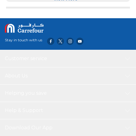
Stay in touch with us
Customer service
About Us
Helping you save
Help & Support
Download Our App