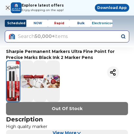
Explore latest offers
Download App
Enjoy shopping on the app!
Scheduled
NOW
Rapid
Bulk
Electronics+
Search
50,000+
items
Sharpie Permanent Markers Ultra Fine Point for
Precise Marks Black Ink 2 Marker Pens
Out Of Stock
Description
High quality marker
View More