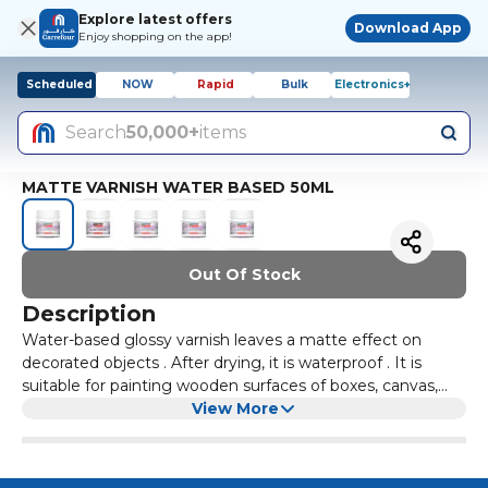
Explore latest offers
Download App
Enjoy shopping on the app!
Scheduled
NOW
Rapid
Bulk
Electronics+
Search
50,000+
items
MATTE VARNISH WATER BASED 50ML
Out Of Stock
Description
Water-based glossy varnish leaves a matte effect on
decorated objects . After drying, it is waterproof . It is
suitable for painting wooden surfaces of boxes, canvas,
fixing the surface of modeled and painted objects made
View More
of self-hardening clay or polymer materials.