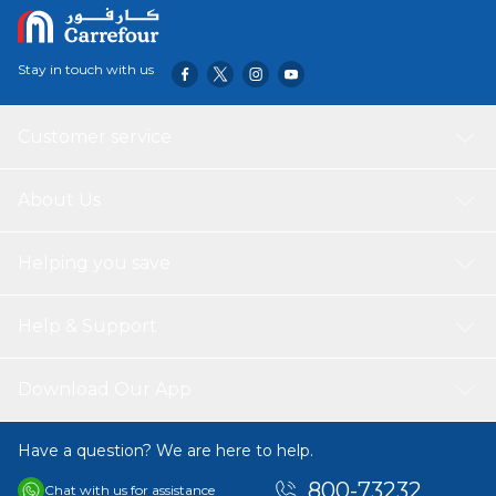
Stay in touch with us
Customer service
About Us
Helping you save
Help & Support
Download Our App
Have a question? We are here to help.
800-73232
Chat with us for assistance