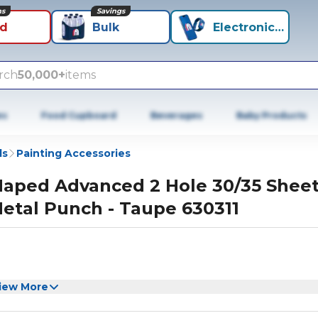
ns
Savings
id
Bulk
Electronics+
rch
50,000+
items
es
Food Cupboard
Beverages
Baby Products
ls
Painting Accessories
aped Advanced 2 Hole 30/35 Shee
etal Punch - Taupe 630311
iew More