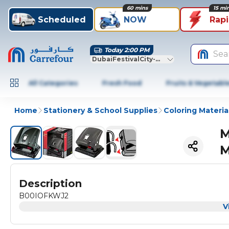
60 mins
15 mi
Scheduled
NOW
Rap
Today 2:00 PM
Sea
DubaiFestivalCity-Dubai
All Categories
Fresh Food
Fruits & Vegetabl
Home
Stationery & School Supplies
Coloring Materia
M
M
Description
B00IOFKWJ2
V